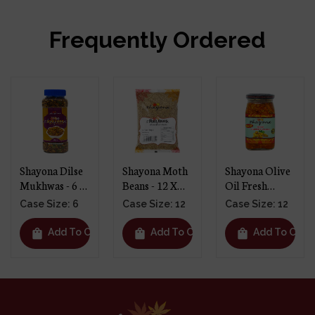
Frequently Ordered
Shayona Dilse
Shayona Moth
Shayona Olive
Mukhwas - 6 X
Beans - 12 X
Oil Fresh
250g
1kg
Turmeric
Case Size: 6
Case Size: 12
Case Size: 12
Pickle - 12 X
390g
shopping_bag
shopping_bag
shopping_bag
t
Add To Cart
Add To Cart
Add To Cart