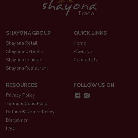
SHAYONA GROUP
QUICK LINKS
Shayona Retail
Home
Shayona Caterers
About Us
Shayona Lounge
Contact Us
Shayona Restaurant
RESOURCES
FOLLOW US ON
Privacy Policy
Terms & Conditions
Refund & Return Policy
Disclaimer
FAQ