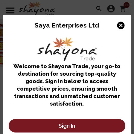
0
account_circle
menu
search
shopping_cart
cancel
Saya Enterprises Ltd
Welcome to Shayona Trade, your go-to
destination for sourcing top-quality
Shop By Category
goods. Sign in below to access
competitive prices, ensuring smooth
transactions and unmatched customer
satisfaction.
Sign In
Bulk Items
Chilled Items
Drinks