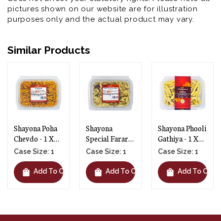
pictures shown on our website are for illustration
purposes only and the actual product may vary.
Similar Products
Shayona Poha
Shayona
Shayona Phooli
Chevdo - 1 X
Special Farari
Gathiya - 1 X
300g
Chevdo - 1 X
145g
Case Size: 1
Case Size: 1
Case Size: 1
250g
shopping_bag
shopping_bag
shopping_bag
t
Add To Cart
Add To Cart
Add To Cart