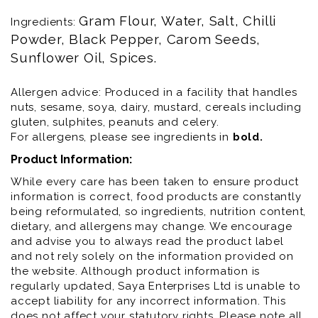
Gram Flour, Water, Salt, Chilli 
Ingredients:
Powder, Black Pepper, Carom Seeds, 
Sunflower Oil, Spices.
Allergen advice: Produced in a facility that handles
nuts, sesame, soya, dairy, mustard, cereals including
gluten, sulphites, peanuts and celery.
For allergens, please see ingredients in
bold
.
Product Information:
While every care has been taken to ensure product
information is correct, food products are constantly
being reformulated, so ingredients, nutrition content,
dietary, and allergens may change. We encourage
and advise you to always read the product label
and not rely solely on the information provided on
the website. Although product information is
regularly updated, Saya Enterprises Ltd is unable to
accept liability for any incorrect information. This
does not affect your statutory rights. Please note all