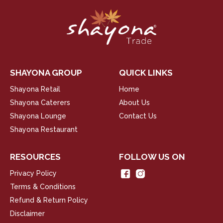
SHAYONA GROUP
QUICK LINKS
Shayona Retail
Home
Shayona Caterers
About Us
Shayona Lounge
Contact Us
Shayona Restaurant
RESOURCES
FOLLOW US ON
Privacy Policy
Terms & Conditions
Refund & Return Policy
Disclaimer