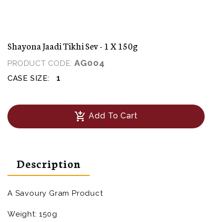
Shayona Jaadi Tikhi Sev - 1 X 150g
AG004
PRODUCT CODE:
1
CASE SIZE:
add_shopping_cart
Add To Cart
Description
A Savoury Gram Product
Weight: 150g