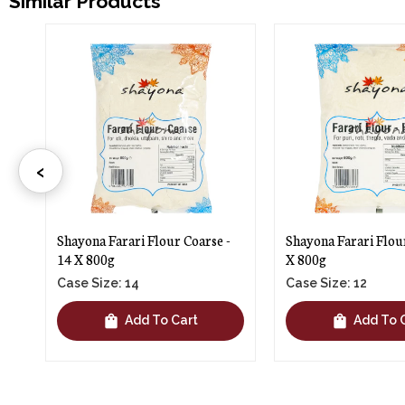
Similar Products
‹
-
Shayona Farari Flour Fine - 12
Ashapura Faradi Flo
X 800g
1kg
Case Size: 12
Case Size: 12
shopping_bag
shopping_bag
Add To Cart
Add To 