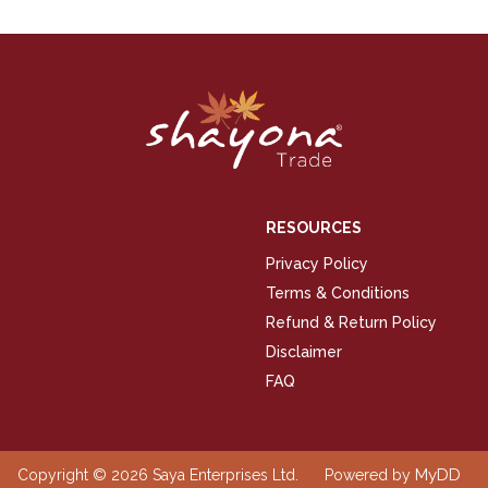
RESOURCES
Privacy Policy
Terms & Conditions
Refund & Return Policy
Disclaimer
FAQ
MyDD
Copyright © 2026 Saya Enterprises Ltd.
Powered by