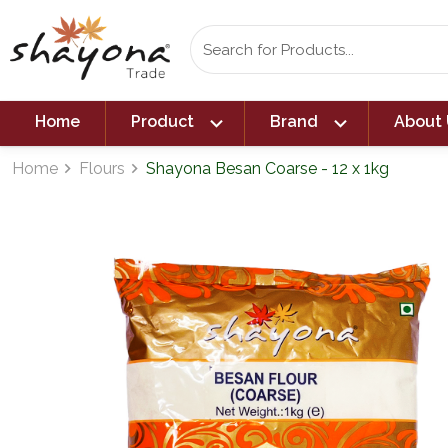
expand_more
expand_more
Home
Product
Brand
About 
Home
Flours
Shayona Besan Coarse - 12 x 1kg
navigate_next
navigate_next