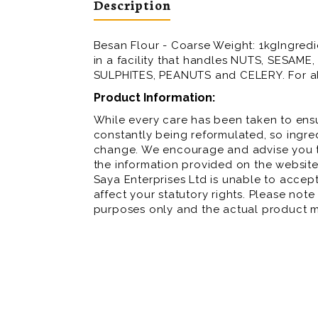
Description
Besan Flour - Coarse Weight: 1kgIngred
in a facility that handles NUTS, SESAM
SULPHITES, PEANUTS and CELERY. For all
Product Information:
While every care has been taken to ensu
constantly being reformulated, so ingred
change. We encourage and advise you to
the information provided on the website
Saya Enterprises Ltd is unable to accept 
affect your statutory rights. Please note
purposes only and the actual product m