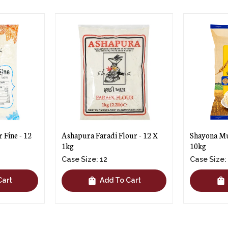
ur - 12 X
Shayona Multigrain Atta - 2 X
Shayona Mul
10kg
5kg
Case Size: 2
Case Size:
shopping_bag
shopping_bag
Cart
Add To Cart