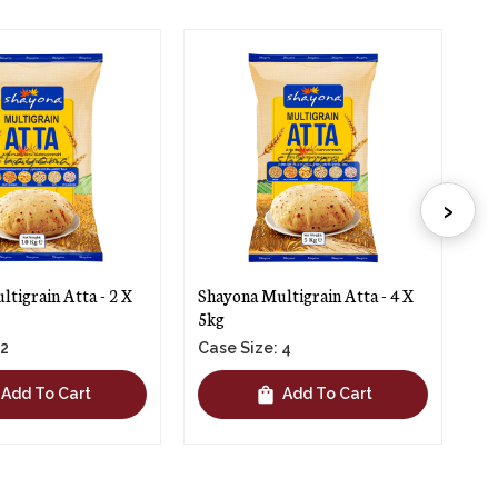
›
tigrain Atta - 4 X
Shayona Whole Wheat Chakki
Sh
Atta - 2 X 10kg
At
 4
Case Size: 2
Ca
shopping_bag
Add To Cart
Add To Cart