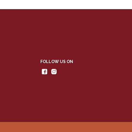
FOLLOW US ON