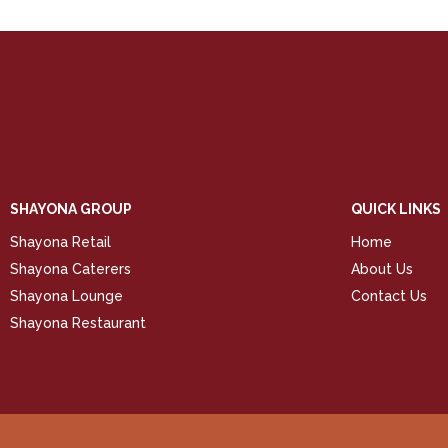
SHAYONA GROUP
QUICK LINKS
Shayona Retail
Home
Shayona Caterers
About Us
Shayona Lounge
Contact Us
Shayona Restaurant