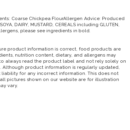
ients: Coarse Chickpea FlourAllergen Advice: Produced
E, SOYA, DAIRY, MUSTARD, CEREALS including GLUTEN,
ergens, please see ingredients in bold.
re product information is correct, food products are
ients, nutrition content, dietary, and allergens may
 always read the product label and not rely solely on
. Although product information is regularly updated,
liability for any incorrect information. This does not
 all pictures shown on our website are for illustration
ay vary.