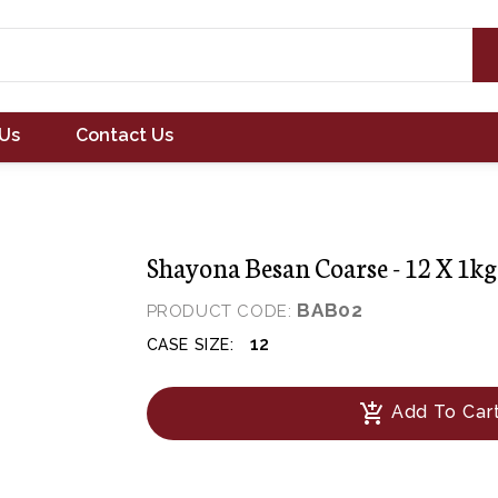
Us
Contact Us
Shayona Besan Coarse - 12 X 1kg
BAB02
PRODUCT CODE:
12
CASE SIZE:
add_shopping_cart
Add To Car