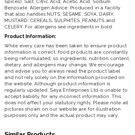
Spices), Salt, Citric Acid, Acetic Acid, Sodium
Benzoate. Allergen Advice: Produced in a facility
that also handles NUTS, SESAME, SOYA, DAIRY,
MUSTARD, CEREALS, SULPHITES, PEANUTS and
CELERY. For allergens see ingredients in bold.
Product Information:
While every care has been taken to ensure product
information is correct, food products are constantly
being reformulated, so ingredients, nutrition content,
dietary, and allergens may change. We encourage
and advise you to always read the product label
and not rely solely on the information provided on
the website. Although product information is
regularly updated, Saya Enterprises Ltd is unable to
accept liability for any incorrect information. This
does not affect your statutory rights. Please note all
pictures shown on our website are for illustration
purposes only and the actual product may vary.
Similar Products