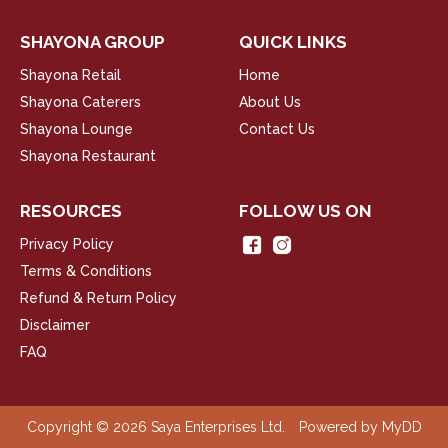
SHAYONA GROUP
QUICK LINKS
Shayona Retail
Home
Shayona Caterers
About Us
Shayona Lounge
Contact Us
Shayona Restaurant
RESOURCES
FOLLOW US ON
Privacy Policy
Terms & Conditions
Refund & Return Policy
Disclaimer
FAQ
Copyright © 2026 Saya Enterprises Ltd.
Powered by
MyDD