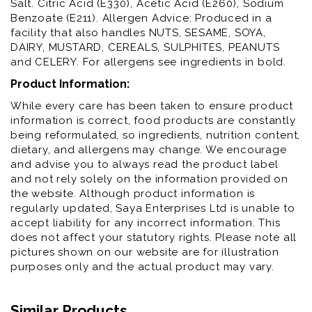
Salt. Citric Acid (E330), Acetic Acid (E260), Sodium
Benzoate (E211). Allergen Advice: Produced in a
facility that also handles NUTS, SESAME, SOYA,
DAIRY, MUSTARD, CEREALS, SULPHITES, PEANUTS
and CELERY. For allergens see ingredients in bold.
Product Information:
While every care has been taken to ensure product
information is correct, food products are constantly
being reformulated, so ingredients, nutrition content,
dietary, and allergens may change. We encourage
and advise you to always read the product label
and not rely solely on the information provided on
the website. Although product information is
regularly updated, Saya Enterprises Ltd is unable to
accept liability for any incorrect information. This
does not affect your statutory rights. Please note all
pictures shown on our website are for illustration
purposes only and the actual product may vary.
Similar Products