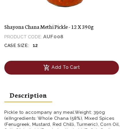
Shayona Chana Methi Pickle - 12 X 390g
AUF008
PRODUCT CODE:
12
CASE SIZE:
add_shopping_cart
Add To Cart
Description
Pickle to accompany any meal.Weight: 390g
(e)Ingredients: Whole Chana (58%), Mixed Spices
(Fenugreek, Mustard, Red Chilli, Turmeric), Corn Oil,