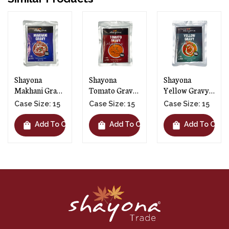
Shayona
Shayona
Shayona Palak
Tomato Gravy
Yellow Gravy -
Gravy - 15 X
- 15 X 300g
15 X 300g
300g
Case Size: 15
Case Size: 15
Case Size: 15
shopping_bag
shopping_bag
shopping_bag
rt
Add To Cart
Add To Cart
Add To Cart