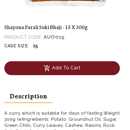
Shayona Farali Suki Bhaji - 15 X 300g
AUO019
PRODUCT CODE:
15
CASE SIZE:
add_shopping_cart
Add To Cart
Description
A curry which is suitable for days of fasting.Weight:
300g (e)Ingredients: Potato, Groundnut Oil, Sugar,
Green Chilli, Curry Leaves, Cashew, Raisins, Rock