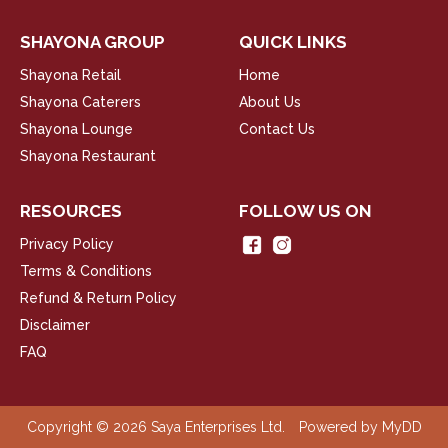
SHAYONA GROUP
QUICK LINKS
Shayona Retail
Home
Shayona Caterers
About Us
Shayona Lounge
Contact Us
Shayona Restaurant
RESOURCES
FOLLOW US ON
Privacy Policy
Terms & Conditions
Refund & Return Policy
Disclaimer
FAQ
Copyright © 2026 Saya Enterprises Ltd.
Powered by
MyDD