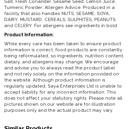
Salt, Fresh Coriander, Sesame Seed, Lemon Juice,
Turmeric Powder. Allergen Advice: Produced in a
facility that also handles NUTS, SESAME, SOYA,
DAIRY, MUSTARD, CEREALS, SULPHITES, PEANUTS
and CELERY. For allergens see ingredients in bold.
Product Information:
While every care has been taken to ensure product
information is correct, food products are constantly
being reformulated, so ingredients, nutrition content,
dietary, and allergens may change. We encourage
and advise you to always read the product label
and not rely solely on the information provided on
the website. Although product information is
regularly updated, Saya Enterprises Ltd is unable to
accept liability for any incorrect information. This
does not affect your statutory rights. Please note all
pictures shown on our website are for illustration
purposes only and the actual product may vary.
Similar Products