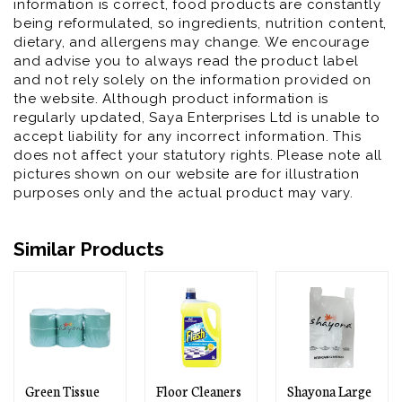
information is correct, food products are constantly
being reformulated, so ingredients, nutrition content,
dietary, and allergens may change. We encourage
and advise you to always read the product label
and not rely solely on the information provided on
the website. Although product information is
regularly updated, Saya Enterprises Ltd is unable to
accept liability for any incorrect information. This
does not affect your statutory rights. Please note all
pictures shown on our website are for illustration
purposes only and the actual product may vary.
Similar Products
 Tissue
Floor Cleaners
Shayona Large
Shayon