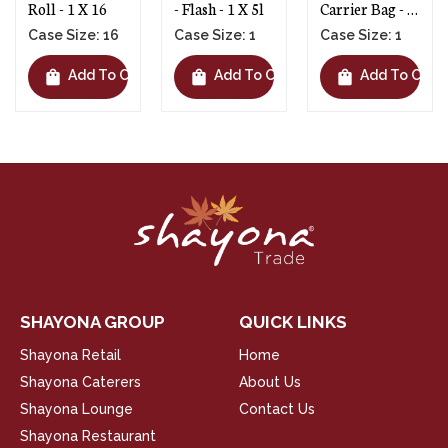
 1 X 16
- Flash - 1 X 5l
Carrier Bag - 1
Window
X 1100
1 X 14
Size: 16
Case Size: 1
Case Size: 1
Case S
shopping_bag
shopping_bag
shopping_bag
Add To Cart
Add To Cart
Add To Cart
SHAYONA GROUP
QUICK LINKS
Shayona Retail
Home
Shayona Caterers
About Us
Shayona Lounge
Contact Us
Shayona Restaurant