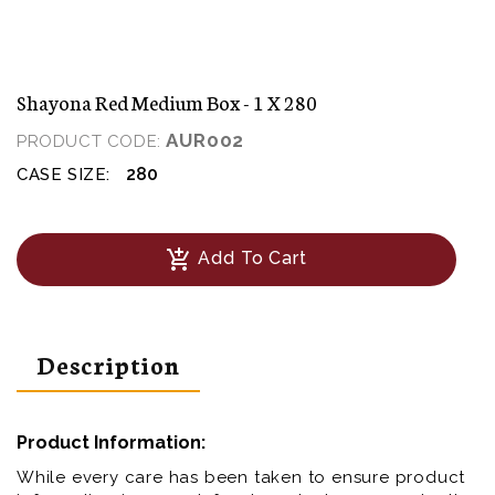
Shayona Red Medium Box - 1 X 280
AUR002
PRODUCT CODE:
280
CASE SIZE:
add_shopping_cart
Add To Cart
Description
Product Information:
While every care has been taken to ensure product