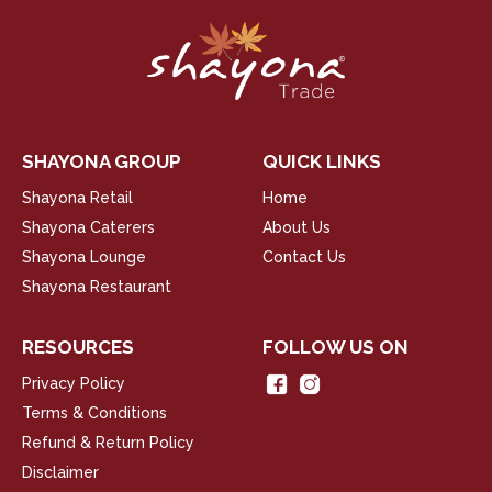
SHAYONA GROUP
QUICK LINKS
Shayona Retail
Home
Shayona Caterers
About Us
Shayona Lounge
Contact Us
Shayona Restaurant
RESOURCES
FOLLOW US ON
Privacy Policy
Terms & Conditions
Refund & Return Policy
Disclaimer