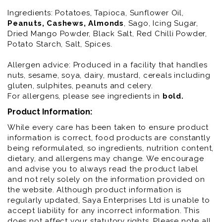
Ingredients:
Potatoes, Tapioca, Sunflower Oil,
Peanuts
, Cashews
, Almonds
, Sago, Icing Sugar,
Dried Mango Powder, Black Salt, Red Chilli Powder,
Potato Starch, Salt, Spices.
Allergen advice: Produced in a facility that handles
nuts, sesame, soya, dairy, mustard, cereals including
gluten, sulphites, peanuts and celery.
For allergens, please see ingredients in
bold
.
Product Information:
While every care has been taken to ensure product
information is correct, food products are constantly
being reformulated, so ingredients, nutrition content,
dietary, and allergens may change. We encourage
and advise you to always read the product label
and not rely solely on the information provided on
the website. Although product information is
regularly updated, Saya Enterprises Ltd is unable to
accept liability for any incorrect information. This
does not affect your statutory rights. Please note all