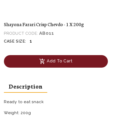
Shayona Farari Crisp Chevdo - 1 X 200g
AB011
PRODUCT CODE:
1
CASE SIZE:
add_shopping_cart
Add To Cart
Description
Ready to eat snack
Weight: 200g