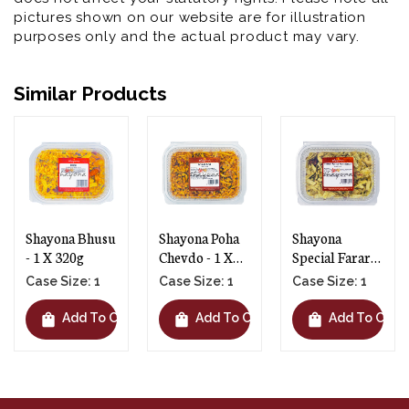
pictures shown on our website are for illustration
purposes only and the actual product may vary.
Similar Products
Shayona Poha
Shayona
Shayona Phooli
Chevdo - 1 X
Special Farari
Gathiya - 1 X
300g
Chevdo - 1 X
145g
Case Size: 1
Case Size: 1
Case Size: 1
250g
shopping_bag
shopping_bag
shopping_bag
t
Add To Cart
Add To Cart
Add To Cart