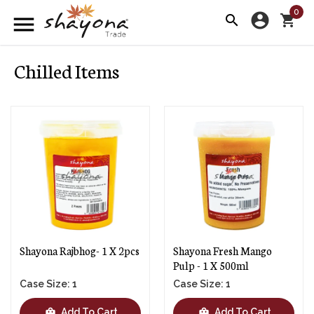
0
account_circle
menu
search
shopping_cart
Chilled Items
Shayona Rajbhog- 1 X 2pcs
Shayona Fresh Mango
Pulp - 1 X 500ml
Case Size: 1
Case Size: 1
shopping_bag
shopping_bag
Add To Cart
Add To Cart