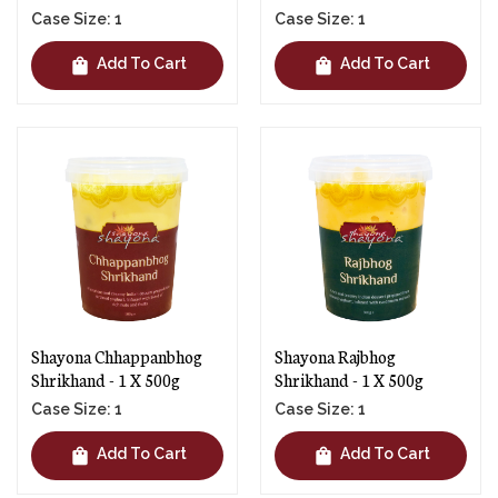
Case Size: 1
Case Size: 1
shopping_bag
shopping_bag
Add To Cart
Add To Cart
Shayona Chhappanbhog
Shayona Rajbhog
Shrikhand - 1 X 500g
Shrikhand - 1 X 500g
Case Size: 1
Case Size: 1
shopping_bag
shopping_bag
Add To Cart
Add To Cart