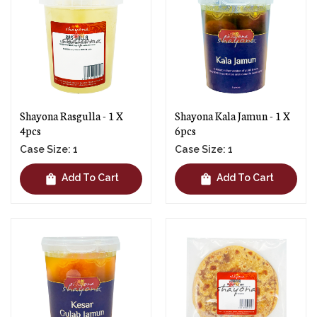
Shayona Rasgulla - 1 X
Shayona Kala Jamun - 1 X
4pcs
6pcs
Case Size: 1
Case Size: 1
shopping_bag
shopping_bag
Add To Cart
Add To Cart