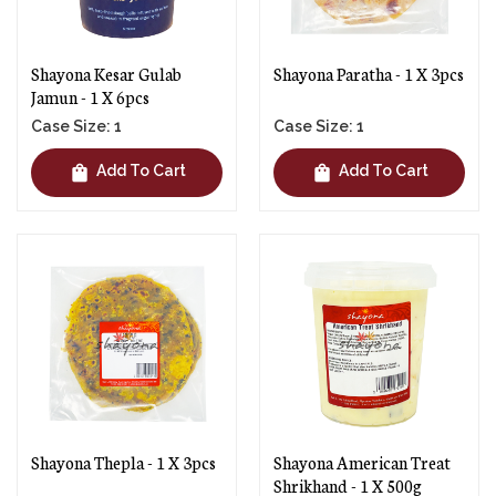
Shayona Kesar Gulab
Shayona Paratha - 1 X 3pcs
Jamun - 1 X 6pcs
Case Size: 1
Case Size: 1
shopping_bag
shopping_bag
Add To Cart
Add To Cart
Shayona Thepla - 1 X 3pcs
Shayona American Treat
Shrikhand - 1 X 500g