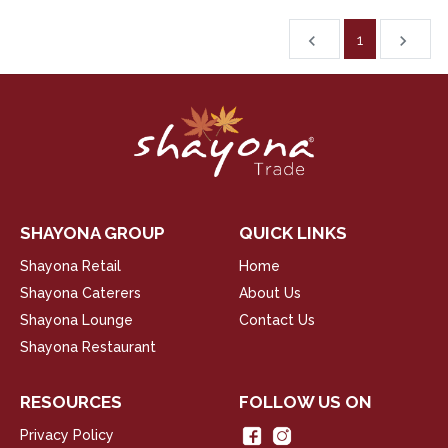
1
chevron_left
navigate_next
SHAYONA GROUP
QUICK LINKS
Shayona Retail
Home
Shayona Caterers
About Us
Shayona Lounge
Contact Us
Shayona Restaurant
RESOURCES
FOLLOW US ON
Privacy Policy