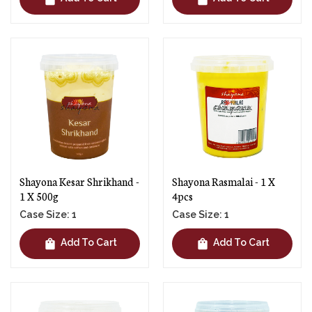
Shayona Kesar Shrikhand -
Shayona Rasmalai - 1 X
1 X 500g
4pcs
Case Size: 1
Case Size: 1
shopping_bag
shopping_bag
Add To Cart
Add To Cart