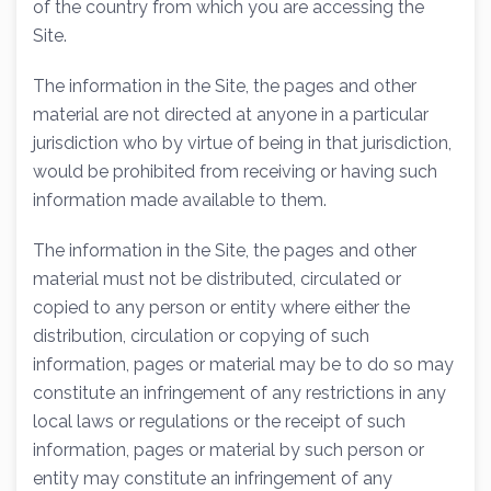
of the country from which you are accessing the
Site.
The information in the Site, the pages and other
material are not directed at anyone in a particular
jurisdiction who by virtue of being in that jurisdiction,
would be prohibited from receiving or having such
information made available to them.
The information in the Site, the pages and other
material must not be distributed, circulated or
copied to any person or entity where either the
distribution, circulation or copying of such
information, pages or material may be to do so may
constitute an infringement of any restrictions in any
local laws or regulations or the receipt of such
information, pages or material by such person or
entity may constitute an infringement of any