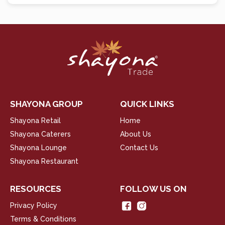
SHAYONA GROUP
QUICK LINKS
Shayona Retail
Home
Shayona Caterers
About Us
Shayona Lounge
Contact Us
Shayona Restaurant
RESOURCES
FOLLOW US ON
Privacy Policy
Terms & Conditions