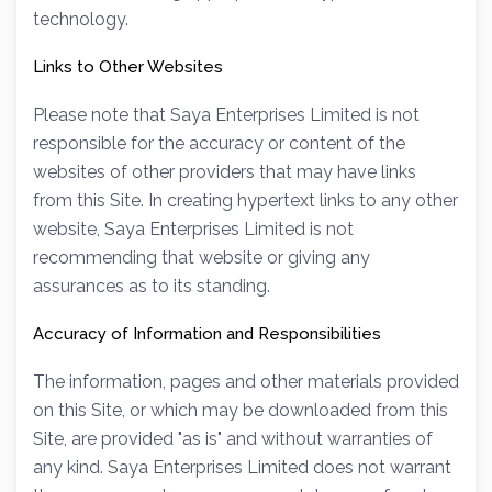
technology.
Links to Other Websites
Please note that Saya Enterprises Limited is not
responsible for the accuracy or content of the
websites of other providers that may have links
from this Site. In creating hypertext links to any other
website, Saya Enterprises Limited is not
recommending that website or giving any
assurances as to its standing.
Accuracy of Information and Responsibilities
The information, pages and other materials provided
on this Site, or which may be downloaded from this
Site, are provided "as is" and without warranties of
any kind. Saya Enterprises Limited does not warrant