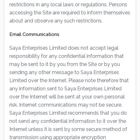
restrictions in any local laws or regulations. Persons
accessing the Site are required to inform themselves
about and observe any such restrictions.
Email Communications
Saya Enterprises Limited does not accept legal
responsibility for any confidential information that
may be sent to it by you from the Site or by you
sending any other message to Saya Enterprises
Limited over the Internet. Please note therefore that
any information sent to Saya Enterprises Limited
over the Internet will be sent at your own personal
risk. Internet communications may not be secure.
Saya Enterprises Limited recommends that you do
not send any confidential information to it over the
Internet unless it is sent by some secure method of
transmission using appropriate encryption