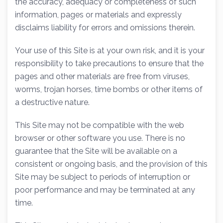
the accuracy, adequacy or completeness of such
information, pages or materials and expressly
disclaims liability for errors and omissions therein.
Your use of this Site is at your own risk, and it is your
responsibility to take precautions to ensure that the
pages and other materials are free from viruses,
worms, trojan horses, time bombs or other items of
a destructive nature.
This Site may not be compatible with the web
browser or other software you use. There is no
guarantee that the Site will be available on a
consistent or ongoing basis, and the provision of this
Site may be subject to periods of interruption or
poor performance and may be terminated at any
time.