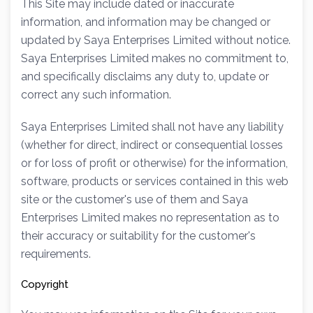
This Site may include dated or inaccurate
information, and information may be changed or
updated by Saya Enterprises Limited without notice.
Saya Enterprises Limited makes no commitment to,
and specifically disclaims any duty to, update or
correct any such information.
Saya Enterprises Limited shall not have any liability
(whether for direct, indirect or consequential losses
or for loss of profit or otherwise) for the information,
software, products or services contained in this web
site or the customer's use of them and Saya
Enterprises Limited makes no representation as to
their accuracy or suitability for the customer's
requirements.
Copyright