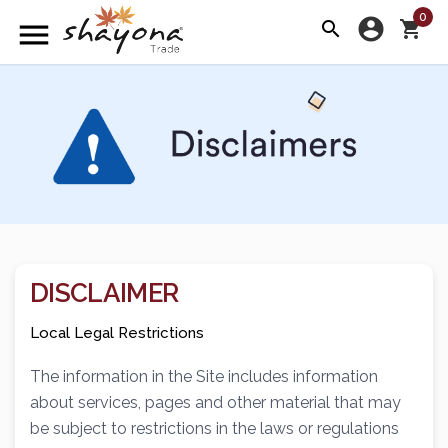
0
account_circle
menu
search
shopping_cart
DISCLAIMER
Local Legal Restrictions
The information in the Site includes information
about services, pages and other material that may
be subject to restrictions in the laws or regulations