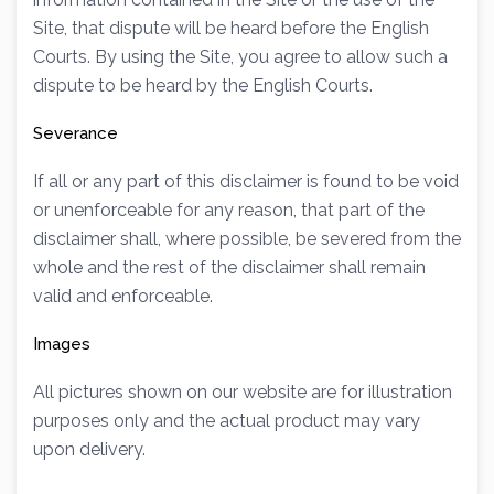
Site, that dispute will be heard before the English
Courts. By using the Site, you agree to allow such a
dispute to be heard by the English Courts.
Severance
If all or any part of this disclaimer is found to be void
or unenforceable for any reason, that part of the
disclaimer shall, where possible, be severed from the
whole and the rest of the disclaimer shall remain
valid and enforceable.
Images
All pictures shown on our website are for illustration
purposes only and the actual product may vary
upon delivery.