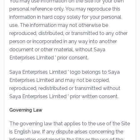
You may use information on the Site for your own
personal reference only. You may reproduce this
information in hard copy solely for your personal
use. The information may not otherwise be
reproduced, distributed, or transmitted to any other
person or incorporated in any way into another
document or other material, without Saya
Enterprises Limited ' prior consent.
Saya Enterprises Limited ' logo belongs to Saya
Enterprises Limited and may not be copied,
reproduced, redistributed or transmitted without
Saya Enterprises Limited ' prior written consent.
Governing Law
The governing law that applies to the use of the Site
is English law. If any dispute arises concerning the
information contained in the Site or the use of the